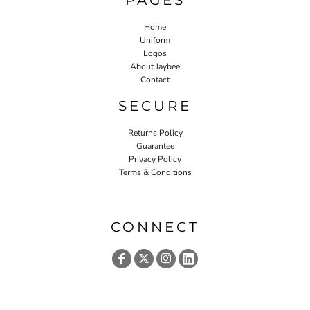
Home
Uniform
Logos
About Jaybee
Contact
SECURE
Returns Policy
Guarantee
Privacy Policy
Terms & Conditions
CONNECT