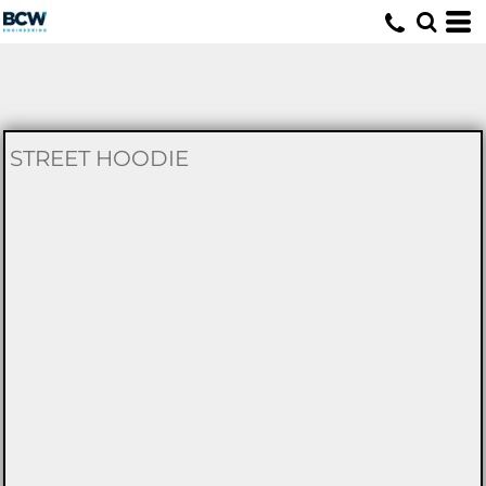
U
STREET HOODIE