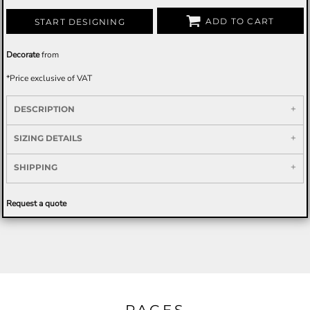
ADD TO CART
START DESIGNING
Decorate
from
*
Price exclusive of VAT
DESCRIPTION
SIZING DETAILS
SHIPPING
Request a quote
PAGES