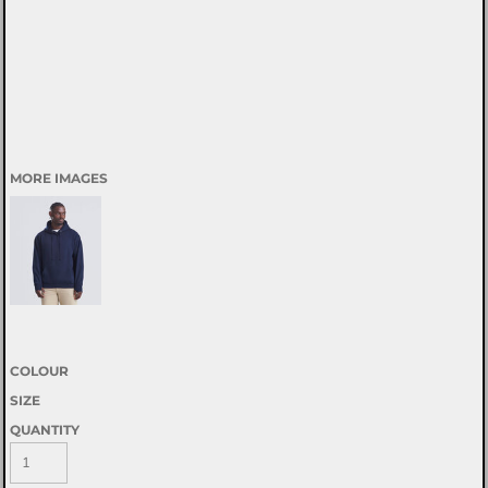
MORE IMAGES
COLOUR
SIZE
QUANTITY