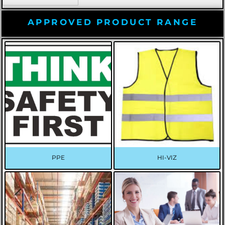
APPROVED PRODUCT RANGE
PPE
HI-VIZ