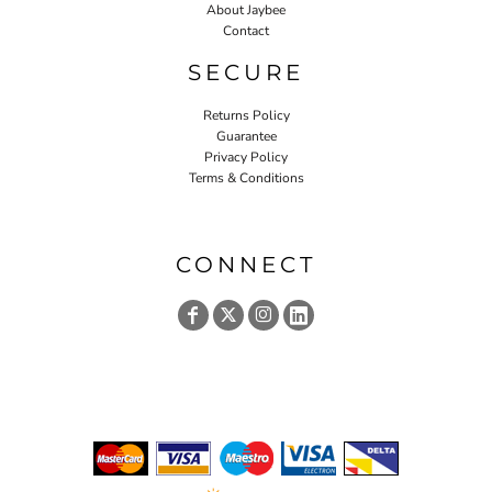
About Jaybee
Contact
SECURE
Returns Policy
Guarantee
Privacy Policy
Terms & Conditions
CONNECT