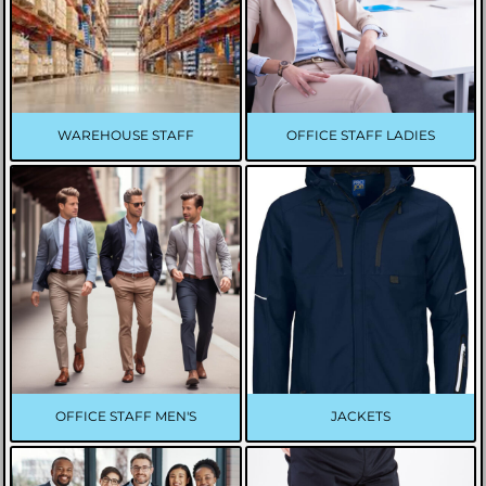
WAREHOUSE STAFF
OFFICE STAFF LADIES
OFFICE STAFF MEN'S
JACKETS