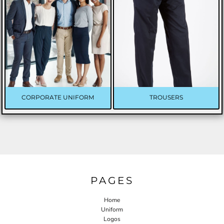
CORPORATE UNIFORM
TROUSERS
PAGES
Home
Uniform
Logos