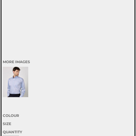
MORE IMAGES
COLOUR
SIZE
QUANTITY