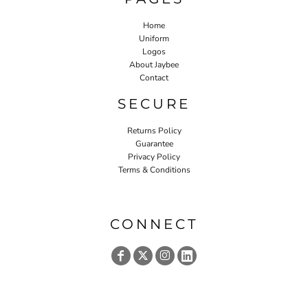
Home
Uniform
Logos
About Jaybee
Contact
SECURE
Returns Policy
Guarantee
Privacy Policy
Terms & Conditions
CONNECT