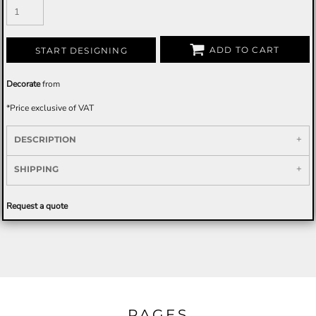
ADD TO CART
START DESIGNING
Decorate
from
*
Price exclusive of VAT
DESCRIPTION
SHIPPING
Request a quote
PAGES