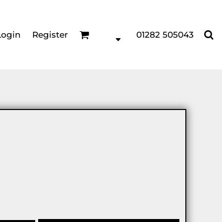
Login
Register
01282 505043