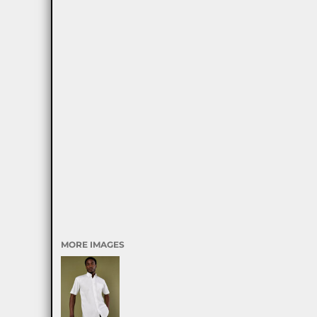
MORE IMAGES