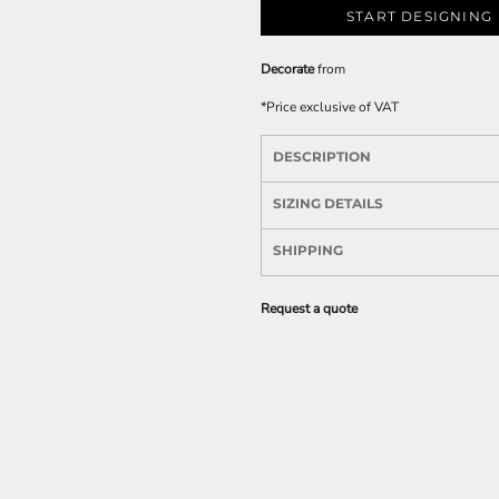
START DESIGNING
Decorate
from
*
Price exclusive of VAT
DESCRIPTION
SIZING DETAILS
SHIPPING
Request a quote