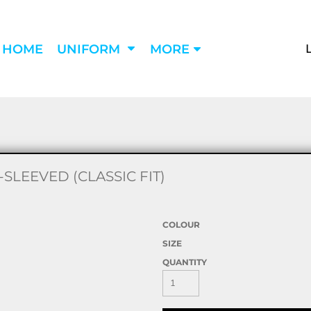
HOME
UNIFORM
MORE
LEEVED (CLASSIC FIT)
COLOUR
SIZE
QUANTITY