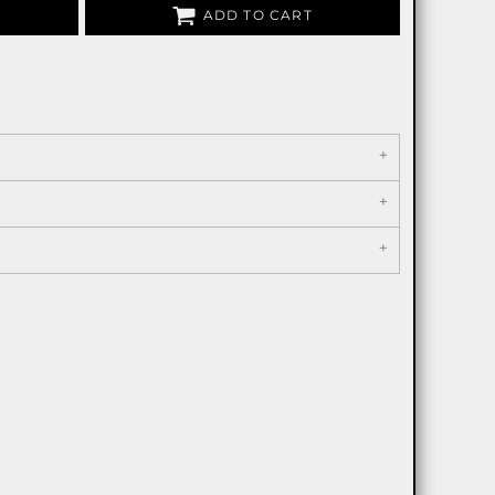
ADD TO CART