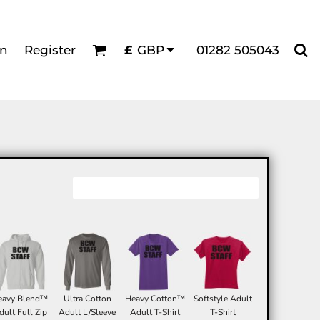
in
Register
01282 505043
£
GBP
eavy Blend™
Ultra Cotton
Heavy Cotton™
Softstyle Adult
dult Full Zip
Adult L/Sleeve
Adult T-Shirt
T-Shirt