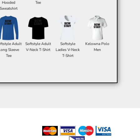
Hooded
Tee
Sweatshirt
ftstyle Adult
Softstyle Adult
Softstyle
Kelowna Polo
Long Sleeve
V-Neck T-Shirt
Ladies V-Neck
Men
Tee
T-Shirt