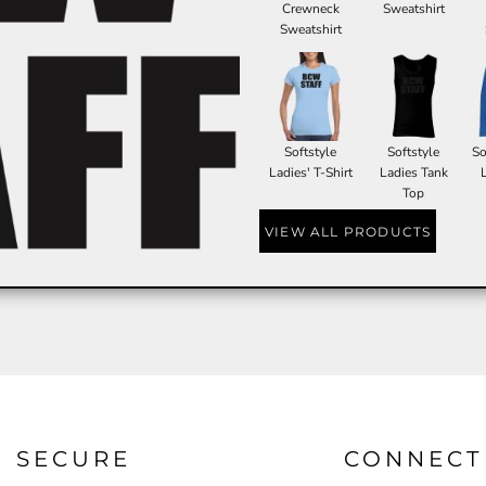
Crewneck
Sweatshirt
Sweatshirt
Softstyle
Softstyle
So
Ladies' T-Shirt
Ladies Tank
Top
VIEW ALL PRODUCTS
SECURE
CONNECT