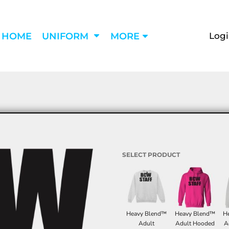
Log
HOME
UNIFORM
MORE
SELECT PRODUCT
Heavy Blend™
Heavy Blend™
H
Adult
Adult Hooded
A