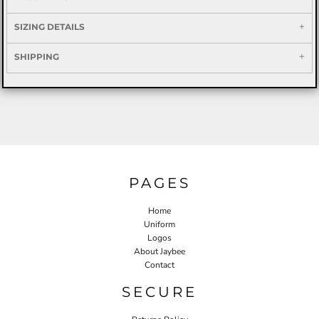
SIZING DETAILS
SHIPPING
PAGES
Home
Uniform
Logos
About Jaybee
Contact
SECURE