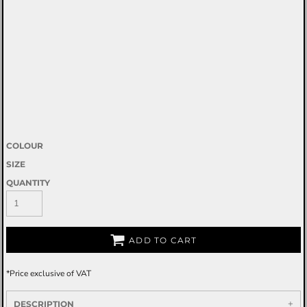
COLOUR
SIZE
QUANTITY
ADD TO CART
*
Price exclusive of VAT
DESCRIPTION